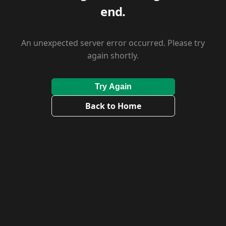
end.
An unexpected server error occurred. Please try
again shortly.
Try Again
Back to Home