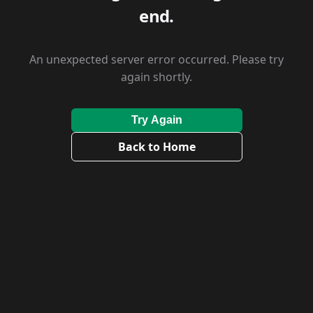
end.
An unexpected server error occurred. Please try
again shortly.
Try Again
Back to Home