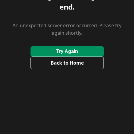
end.
An unexpected server error occurred. Please try
again shortly.
Try Again
Back to Home