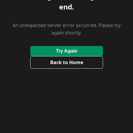
end.
An unexpected server error occurred. Please try
again shortly.
Try Again
Back to Home