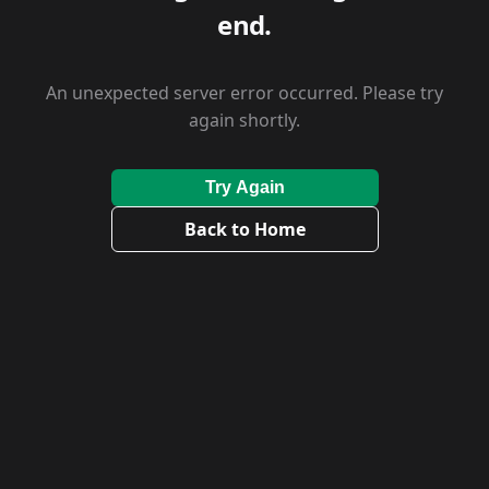
end.
An unexpected server error occurred. Please try
again shortly.
Try Again
Back to Home