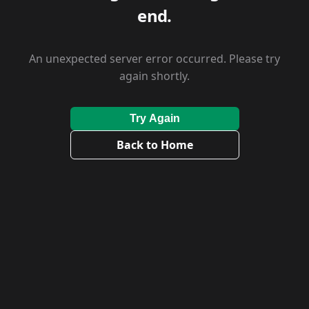
end.
An unexpected server error occurred. Please try
again shortly.
Try Again
Back to Home