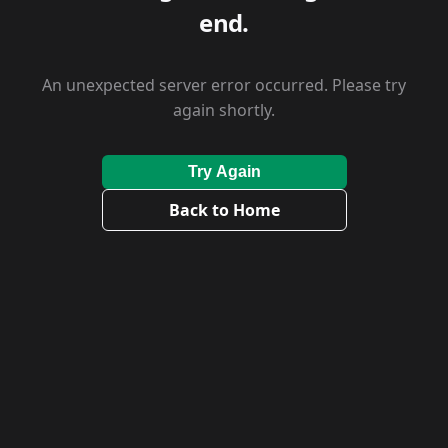
end.
An unexpected server error occurred. Please try
again shortly.
Try Again
Back to Home