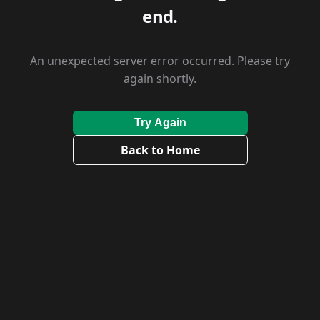
end.
An unexpected server error occurred. Please try
again shortly.
Try Again
Back to Home