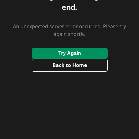
end.
An unexpected server error occurred. Please try
again shortly.
Try Again
Back to Home