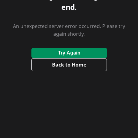
end.
An unexpected server error occurred. Please try
again shortly.
Try Again
Back to Home