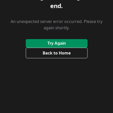
end.
An unexpected server error occurred. Please try
again shortly.
Try Again
Back to Home