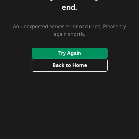
end.
An unexpected server error occurred. Please try
again shortly.
Try Again
Back to Home