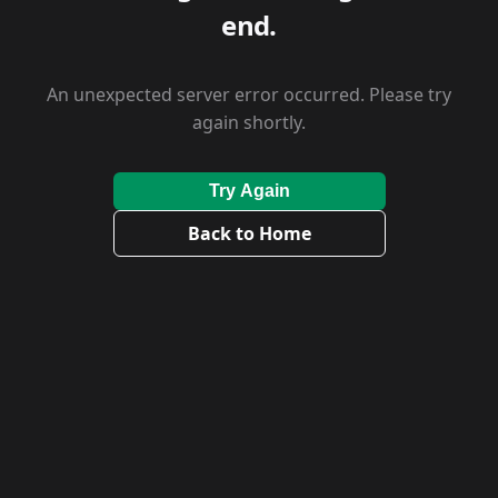
end.
An unexpected server error occurred. Please try
again shortly.
Try Again
Back to Home