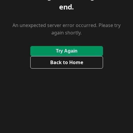
end.
An unexpected server error occurred. Please try
again shortly.
Try Again
Back to Home