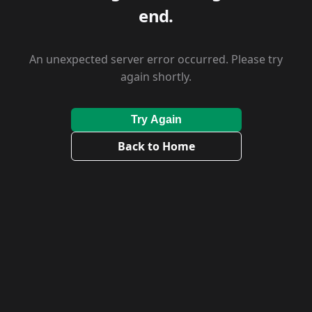
end.
An unexpected server error occurred. Please try
again shortly.
Try Again
Back to Home