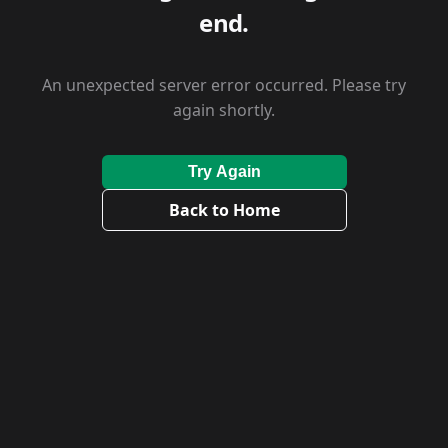
end.
An unexpected server error occurred. Please try
again shortly.
Try Again
Back to Home