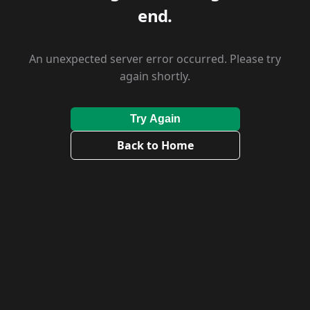
end.
An unexpected server error occurred. Please try
again shortly.
Try Again
Back to Home