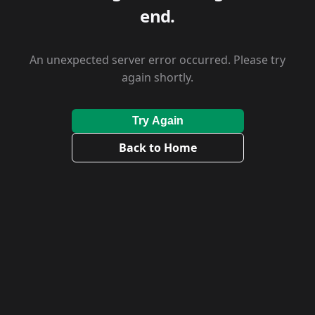
end.
An unexpected server error occurred. Please try
again shortly.
Try Again
Back to Home