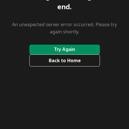
end.
An unexpected server error occurred. Please try
again shortly.
Try Again
Back to Home