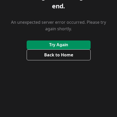
end.
An unexpected server error occurred. Please try
again shortly.
Try Again
Back to Home