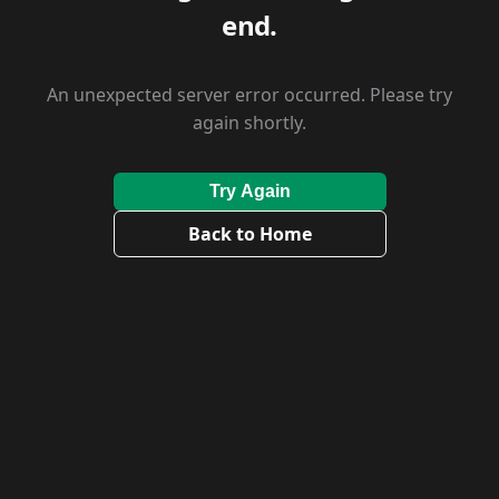
end.
An unexpected server error occurred. Please try
again shortly.
Try Again
Back to Home