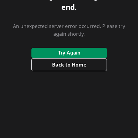
end.
An unexpected server error occurred. Please try
again shortly.
Try Again
Back to Home