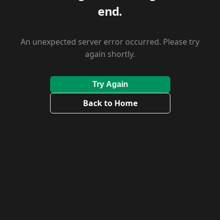
end.
An unexpected server error occurred. Please try
again shortly.
Try Again
Back to Home