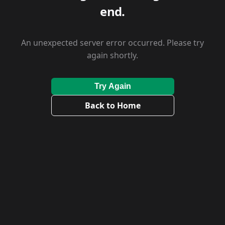
end.
An unexpected server error occurred. Please try
again shortly.
Try Again
Back to Home