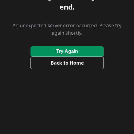
end.
An unexpected server error occurred. Please try
again shortly.
Try Again
Back to Home