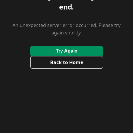
end.
An unexpected server error occurred. Please try
again shortly.
Try Again
Back to Home