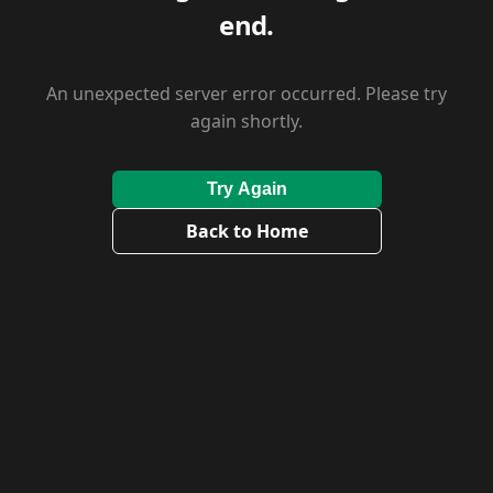
end.
An unexpected server error occurred. Please try
again shortly.
Try Again
Back to Home