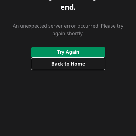
end.
An unexpected server error occurred. Please try
again shortly.
Try Again
Back to Home