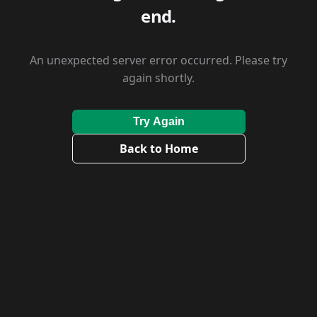
end.
An unexpected server error occurred. Please try
again shortly.
Try Again
Back to Home