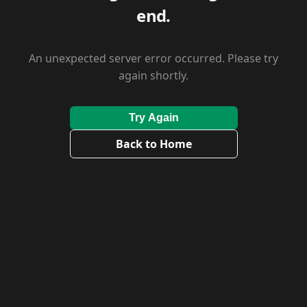
end.
An unexpected server error occurred. Please try
again shortly.
Try Again
Back to Home