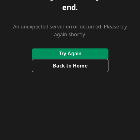
end.
An unexpected server error occurred. Please try
again shortly.
Try Again
Back to Home