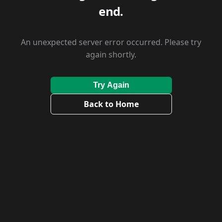
end.
An unexpected server error occurred. Please try
again shortly.
Try Again
Back to Home