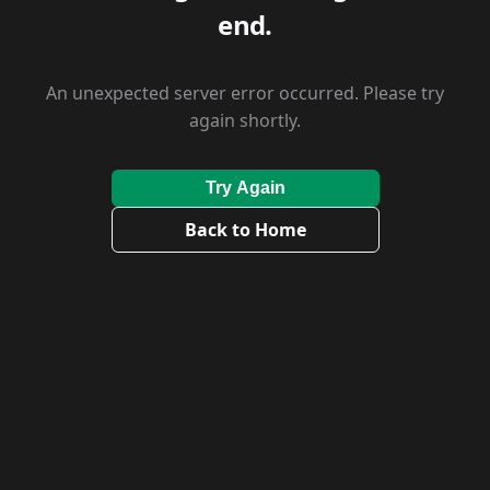
end.
An unexpected server error occurred. Please try
again shortly.
Try Again
Back to Home